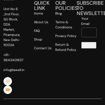
QUICK
OUR
SUBSCRIBE
LINK
POLICIES
TO
Unit No 6
NEWSLETT
Home
Blog
,2nd Floor,
Your
QU Block,
About Us
Terms &
Email
DDA
Conditions
Market,
FAQ
Pitampura,
Privacy Policy
Shop
New Delhi-
Return &
110034
Contact Us
Refund Policy
+91-
9643401837
info@lawell.in