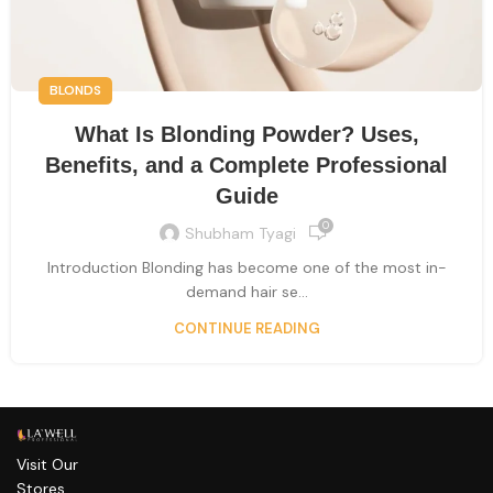
BLONDS
What Is Blonding Powder? Uses,
Benefits, and a Complete Professional
Guide
0
Shubham Tyagi
Introduction Blonding has become one of the most in-
demand hair se...
CONTINUE READING
Visit Our
Stores