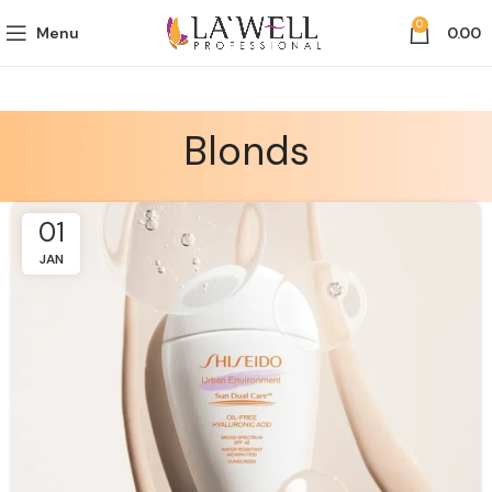
0
Menu
0.00
Blonds
01
JAN