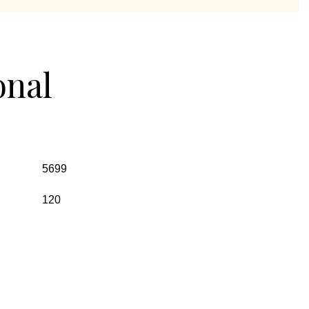
onal
5699
120