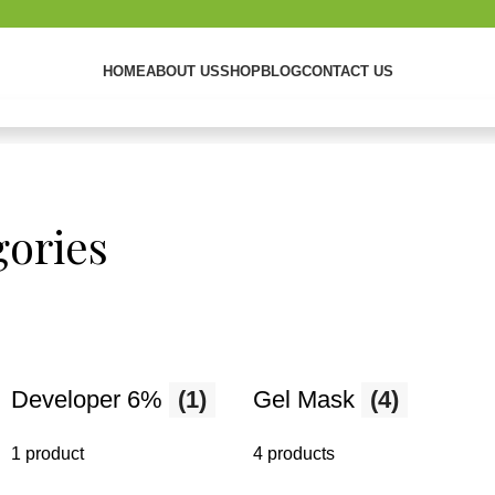
HOME
ABOUT US
SHOP
BLOG
CONTACT US
ories
ng
Developer 6%
(1)
Gel Mask
(4)
d enhance
1 product
4 products