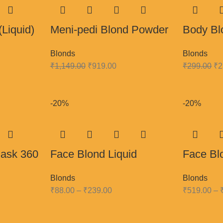
(Liquid)
Meni-pedi Blond Powder
Body Bl
Blonds
Blonds
₹
1,149.00
₹
919.00
₹
299.00
₹
2
-20%
-20%
mask 360
Face Blond Liquid
Face Bl
Blonds
Blonds
₹
88.00
–
₹
239.00
₹
519.00
–