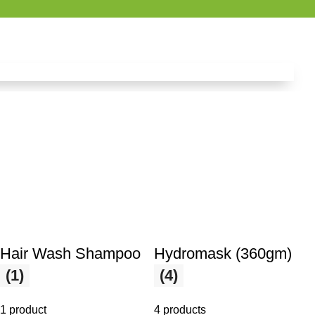
Hair Wash Shampoo
Hydromask (360gm)
(1)
(4)
1 product
4 products