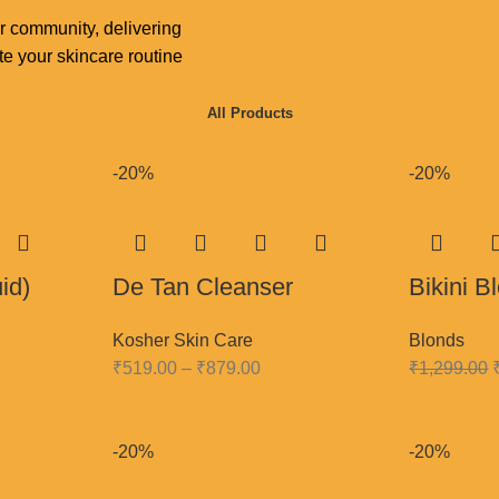
r community, delivering
e your skincare routine
All Products
-20%
-20%
id)
De Tan Cleanser
Bikini 
Kosher Skin Care
Blonds
₹
519.00
–
₹
879.00
₹
1,299.00
-20%
-20%