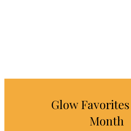
Glow Favorites 
Month