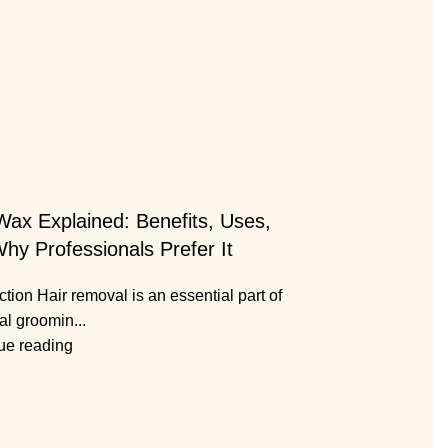
Wax Explained: Benefits, Uses,
hy Professionals Prefer It
ction Hair removal is an essential part of
al groomin...
ue reading