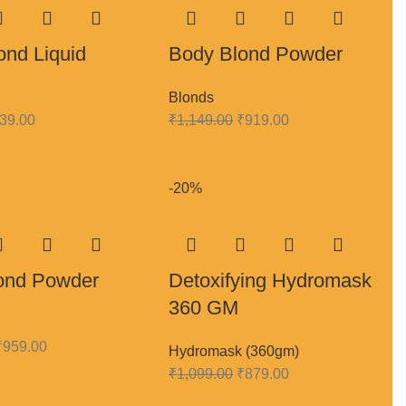
ond Liquid
Body Blond Powder
Blonds
39.00
₹
1,149.00
₹
919.00
-20%
ond Powder
Detoxifying Hydromask
360 GM
₹
959.00
Hydromask (360gm)
₹
1,099.00
₹
879.00