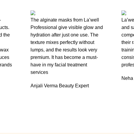
-
The alginate masks from La’well
La’wel
ucts.
Professional give visible glow and
and s
d the
hydration after just one use. The
compe
texture mixes perfectly without
their 
 wax
lumps, and the results look very
train
duces
premium. It has become a must-
consis
brands
have in my facial treatment
profes
services
Neha
Anjali Verma
Beauty Expert