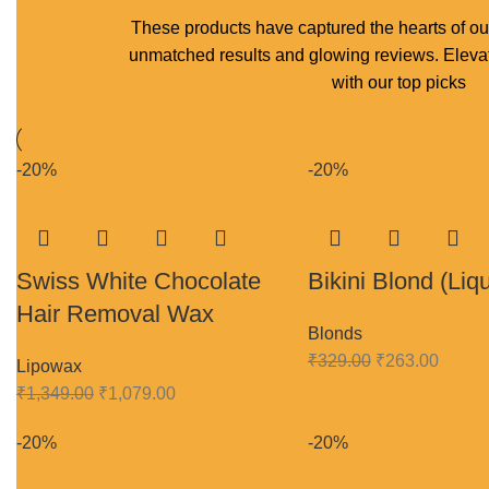
These products have captured the hearts of ou
unmatched results and glowing reviews. Elevat
with our top picks
-20%
-20%
Swiss White Chocolate
Bikini Blond (Liqu
Hair Removal Wax
Blonds
₹
329.00
₹
263.00
Lipowax
₹
1,349.00
₹
1,079.00
-20%
-20%