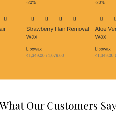
-20%
-20%
air
Strawberry Hair Removal
Aloe Ve
Wax
Wax
Lipowax
Lipowax
₹
1,349.00
₹
1,079.00
₹
1,349.00
What Our Customers Sa