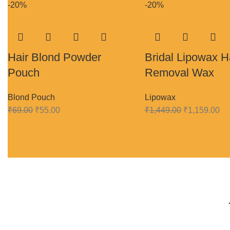
-20%
-20%
Hair Blond Powder
Bridal Lipowax H
Pouch
Removal Wax
Blond Pouch
Lipowax
₹
69.00
₹
55.00
₹
1,449.00
₹
1,159.00