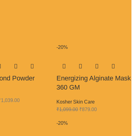
-20%
Blond Powder
Energizing Alginate Mask
360 GM
₹
1,039.00
Kosher Skin Care
₹
1,099.00
₹
879.00
-20%