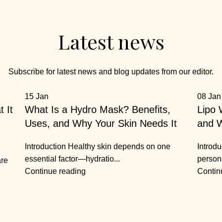
Latest news
Subscribe for latest news and blog updates from our editor.
15
Jan
08
Jan
 It
What Is a Hydro Mask? Benefits,
Lipo 
Uses, and Why Your Skin Needs It
and W
Introduction Healthy skin depends on one
Introdu
essential factor—hydratio...
person
are
Continue reading
Contin