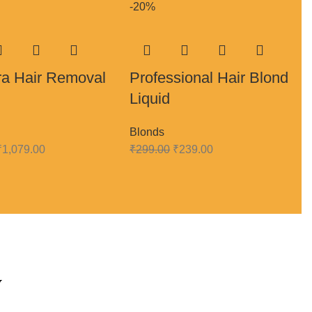
-20%
ra Hair Removal
Professional Hair Blond
Liquid
Blonds
₹
1,079.00
₹
299.00
₹
239.00
y