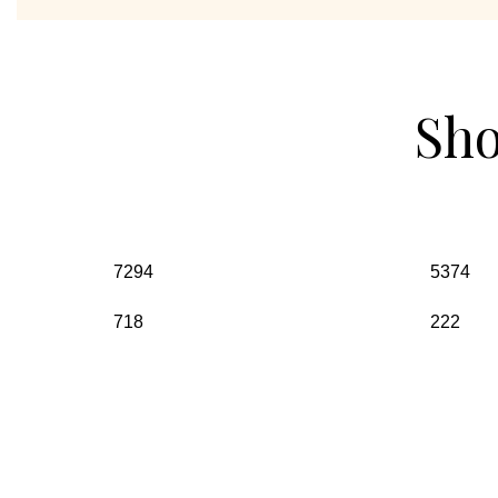
Sho
7294
5374
718
222
Visit Our Stores
Unit No 6 ,2nd Floor, QU Block, DDA Market, Pitampura, Ne