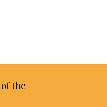
of the