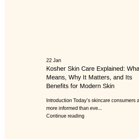
22
Jan
Kosher Skin Care Explained: What
Means, Why It Matters, and Its
Benefits for Modern Skin
Introduction Today’s skincare consumers 
more informed than eve...
Continue reading