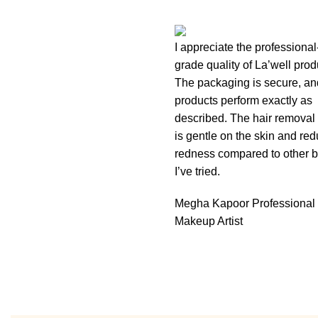
I appreciate the professional
grade quality of La’well prod
The packaging is secure, an
products perform exactly as
described. The hair removal
is gentle on the skin and re
redness compared to other 
I’ve tried.
Megha Kapoor
Professional
Makeup Artist