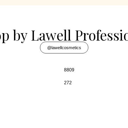
p by Lawell Professi
@lawellcosmetics
8809
272
w Delhi-110034