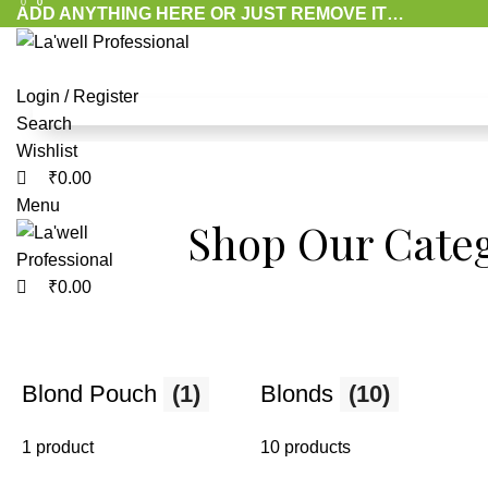
0
0
0
ADD ANYTHING HERE OR JUST REMOVE IT…
Login / Register
Search
Wishlist
Reveal Your
₹
0.00
Menu
Shop Our Categ
Radiance with
₹
0.00
Perfect Blondi
Blond Pouch
(1)
Blonds
(10)
Advanced formulas that lighten hair, reduce tan, an
your natural glow with gentle, professional care.
1 product
10 products
Shop Now