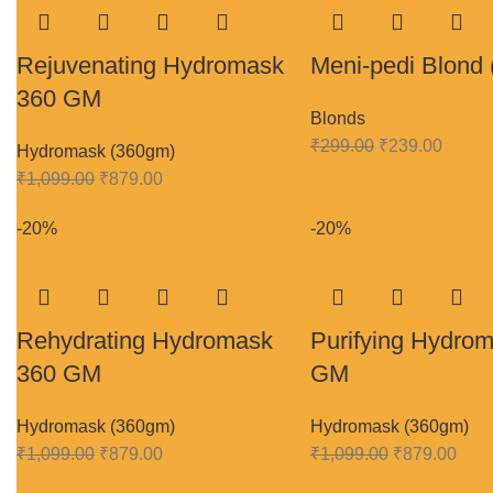
Rejuvenating Hydromask
Meni-pedi Blond 
360 GM
Blonds
₹
299.00
₹
239.00
Hydromask (360gm)
₹
1,099.00
₹
879.00
-20%
-20%
Rehydrating Hydromask
Purifying Hydro
360 GM
GM
Hydromask (360gm)
Hydromask (360gm)
₹
1,099.00
₹
879.00
₹
1,099.00
₹
879.00