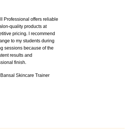
l Professional offers reliable
“I’ve been using La’well
alon-quality products at
Professional products in 
titive pricing. I recommend
for the past year, and the q
range to my students during
truly impressive. The wax
ing sessions because of the
excellent grip, minimal res
tent results and
and gives smooth results 
sional finish.
time. My clients are very sa
and repeat bookings have
 Bansal
Skincare Trainer
increased.
Ritika Sharma
Salon Own