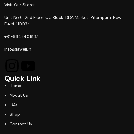
Visit Our Stores
Unit No 6 ,2nd Floor, QU Block, DDA Market, Pitampura, New
Delhi-110034
+91-9643401837
info@lawell.in
Quick Link
Home
About Us
FAQ
Shop
Contact Us