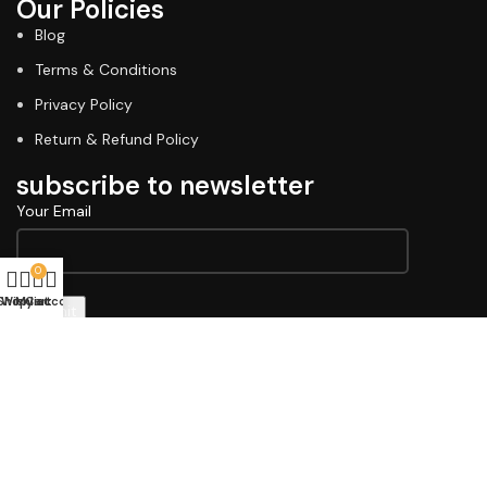
Our Policies
Blog
Terms & Conditions
Privacy Policy
Return & Refund Policy
subscribe to newsletter
Your Email
0
Shop
Wishlist
My account
Cart
Copyright © 2026 Lawell Professional. Design & Developed
By
Indiana Commerce
Terms & Conditions
Privacy Policy