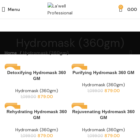
0
Menu
0.00
Hydromask (360gm)
Home
Hydromask (360gm)
-20%
-20%
Detoxifying Hydromask 360
Purifying Hydromask 360 GM
GM
Hydromask (360gm)
Hydromask (360gm)
879.00
1,099.00
879.00
1,099.00
-20%
-20%
Rehydrating Hydromask 360
Rejuvenating Hydromask 360
GM
GM
Hydromask (360gm)
Hydromask (360gm)
879.00
879.00
1,099.00
1,099.00