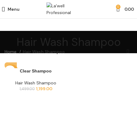
0
Menu
0.00
Hair Wash Shampoo
Home
Hair Wash Shampoo
-20%
Clear Shampoo
Hair Wash Shampoo
1,199.00
1,499.00