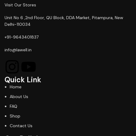
Visit Our Stores
Unit No 6 ,2nd Floor, QU Block, DDA Market, Pitampura, New
Delhi-110034
+91-9643401837
info@lawell.in
Quick Link
Home
About Us
FAQ
Shop
Contact Us