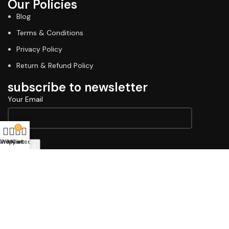
Our Policies
Blog
Terms & Conditions
Privacy Policy
Return & Refund Policy
subscribe to newsletter
Your Email
0
Shop
Wishlist
My account
Cart
Copyright © 2026 Lawell Professional. Design & Developed
By
Indiana Commerce
Terms & Conditions
Privacy Policy